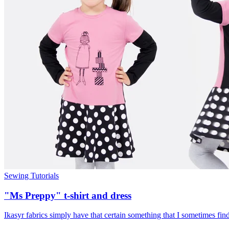
Sewing Tutorials
"Ms Preppy" t-shirt and dress
Ikasyr fabrics simply have that certain something that I sometimes find a