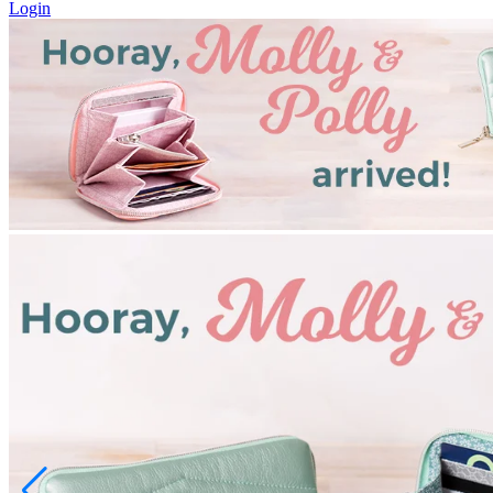
Login