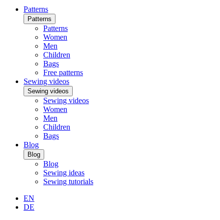
Patterns
Patterns
Patterns
Women
Men
Children
Bags
Free patterns
Sewing videos
Sewing videos
Sewing videos
Women
Men
Children
Bags
Blog
Blog
Blog
Sewing ideas
Sewing tutorials
EN
DE