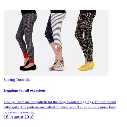
Sewing Tutorials
Leggings for all occasions!
Finally... here are the pattern for the long-awaited leggings. For ladies and
little girls. The patterns are called "Lillian" and "Lilly" and of course they
come with a sewing...
16. August 2018