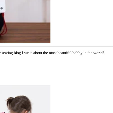
sewing blog I write about the most beautiful hobby in the world!