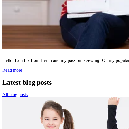
Hello, I am Ina from Berlin and my passion is sewing! On my popular 
Read more
Latest blog posts
All blog posts