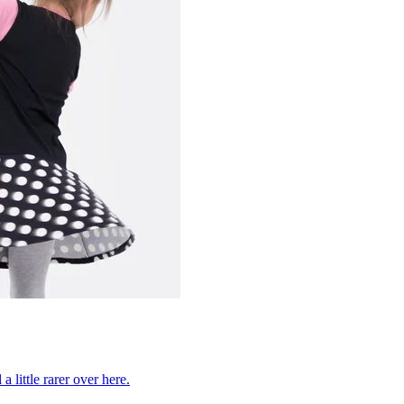
 little rarer over here.