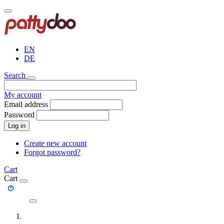
Skip
to
main
content
EN
DE
Search
My account
Email address
Password
Log in
Create new account
Forgot password?
Cart
Cart