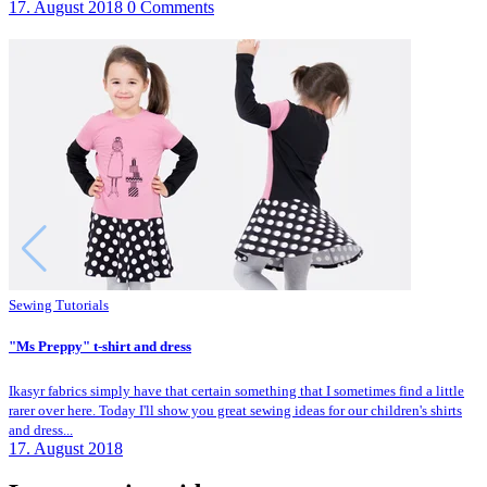
17. August 2018
0 Comments
Sewing Tutorials
"Ms Preppy" t-shirt and dress
Ikasyr fabrics simply have that certain something that I sometimes find a little
rarer over here. Today I'll show you great sewing ideas for our children's shirts
and dress...
17. August 2018