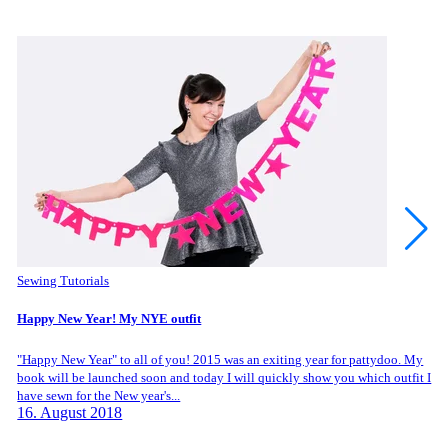
Sewing Tutorials
Happy New Year! My NYE outfit
"Happy New Year" to all of you! 2015 was an exiting year for pattydoo. My
book will be launched soon and today I will quickly show you which outfit I
have sewn for the New year's...
16. August 2018