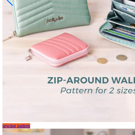
sewing pattern
sewing pattern