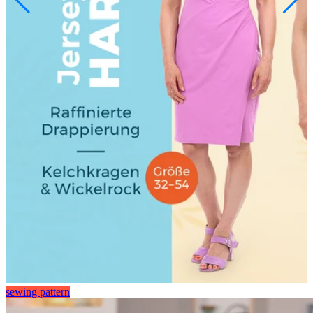
sewing pattern