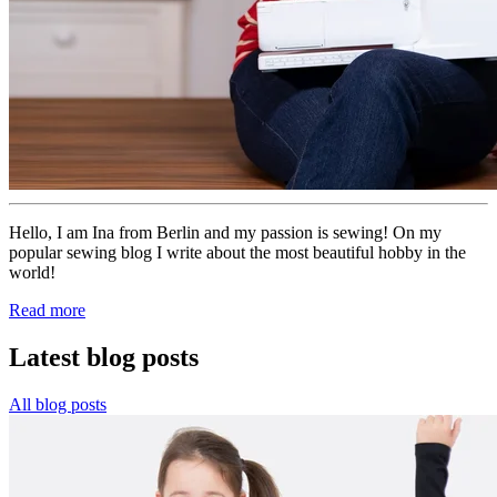
Hello, I am Ina from Berlin and my passion is sewing! On my
popular sewing blog I write about the most beautiful hobby in the
world!
Read more
Latest blog posts
All blog posts