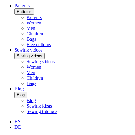
Patterns
Patterns
Patterns
Women
Men
Children
Bags
Free patterns
Sewing videos
Sewing videos
Sewing videos
Women
Men
Children
Bags
Blog
Blog
Blog
Sewing ideas
Sewing tutorials
EN
DE