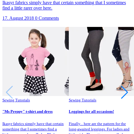
Ikasyr fabrics simply have that certain something that I sometimes
find a little rarer over here.
17. August 2018
0 Comments
Sewing Tutorials
Sewing Tutorials
"Ms Preppy" t-shirt and dress
Leggings for all occasions!
Ikasyr fabrics simply have that certain
Finally... here are the pattern for the
something that I sometimes find a
long-awaited leggings. For ladies and