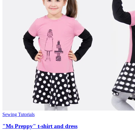
Sewing Tutorials
"Ms Preppy" t-shirt and dress