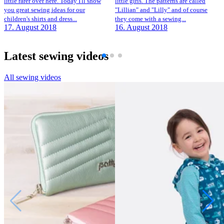
little rarer over here. Today I'll show
little girls. The patterns are called
you great sewing ideas for our
"Lillian" and "Lilly" and of course
children's shirts and dress...
they come with a sewing...
17. August 2018
16. August 2018
Latest sewing videos
All sewing videos