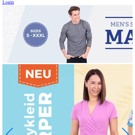
Login