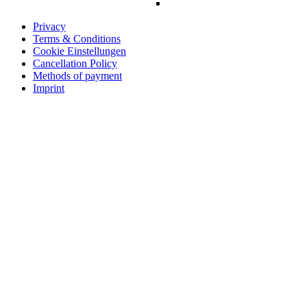
Privacy
Terms & Conditions
Cookie Einstellungen
Cancellation Policy
Methods of payment
Imprint