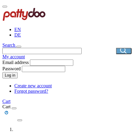
Skip
to
main
content
EN
DE
Search
My account
Email address
Password
Log in
Create new account
Forgot password?
Cart
Cart