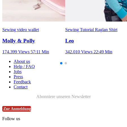
Sewing video wallet
Sewing Tutorial Raglan Shirt
Molly & Polly
Leo
174.399 Views
57:11 Min
342.010 Views
22:49 Min
About us
Help / FAQ
Jobs
Press
Feedback
Contact
Abonniere unseren Newsletter
Zur Anmeldung
Follow us