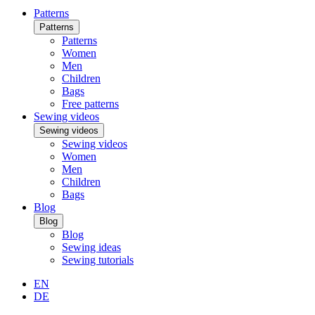
Patterns
Patterns
Patterns
Women
Men
Children
Bags
Free patterns
Sewing videos
Sewing videos
Sewing videos
Women
Men
Children
Bags
Blog
Blog
Blog
Sewing ideas
Sewing tutorials
EN
DE