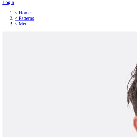
Login
<
Home
<
Patterns
<
Men