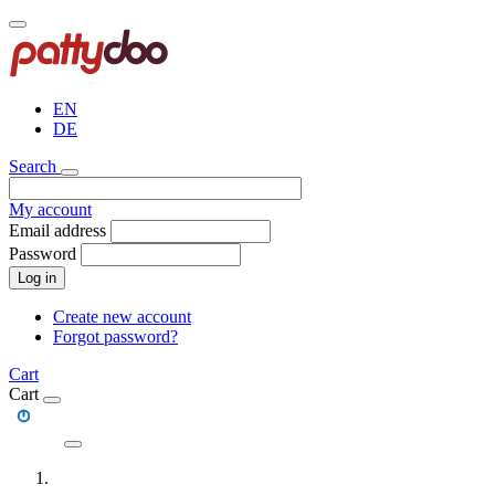
Skip
to
main
content
EN
DE
Search
My account
Email address
Password
Log in
Create new account
Forgot password?
Cart
Cart