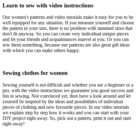
Learn to sew with video instructions
Our women's patterns and video tutorials make it easy for you to be
well equipped for any situation. If you measure yourself and choose
the pattern in your size, there is no problem with standard sizes that
don't fit anyway. So you can create very individual unique pieces
and let your friends and acquaintances marvel at you. Or you can
sew them something, because our patterns are also great gift ideas
with which you can make others happy.
Sewing clothes for women
Sewing yourself is not difficult and whether you are a beginner or a
pro, with the video instructions we guarantee you good success and
fun in sewing. Not convinced yet, then have a look around and let
yourself be inspired by the ideas and possibilities of individual
pieces of clothing and new favourite pieces. In our video tutorials
we explain step by step how it works and you can start with your
DIY project right away. So, pick out a pattern, print it out and start
right away!