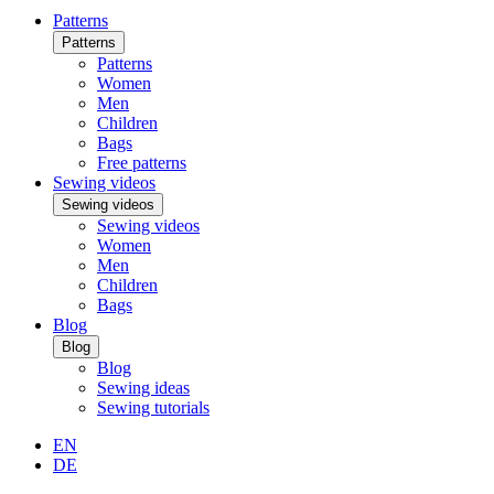
Patterns
Patterns
Patterns
Women
Men
Children
Bags
Free patterns
Sewing videos
Sewing videos
Sewing videos
Women
Men
Children
Bags
Blog
Blog
Blog
Sewing ideas
Sewing tutorials
EN
DE