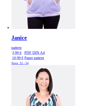
Janice
pattern
3,99 €
PDF DIN A4
10,99 €
Paper pattern
Sizes: 32 - 54