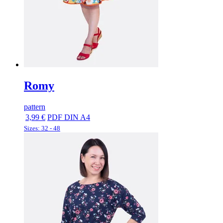
Romy
pattern
3,99 €
PDF DIN A4
Sizes: 32 - 48