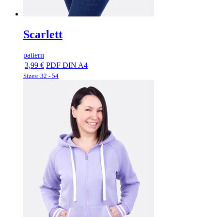
Scarlett
pattern
3,99 €
PDF DIN A4
Sizes: 32 - 54