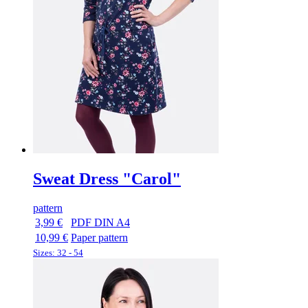
Sweat Dress "Carol"
pattern
3,99 €
PDF DIN A4
10,99 €
Paper pattern
Sizes: 32 - 54