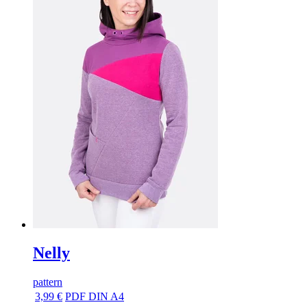
Nelly
pattern
3,99 €
PDF DIN A4