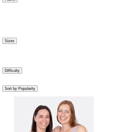
Sizes
Difficulty
Sort by Popularity