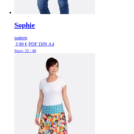
Sophie
pattern
3,99 €
PDF DIN A4
Sizes: 32 - 48