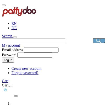
Skip
to
main
content
EN
DE
Search
My account
Email address
Password
Log in
Create new account
Forgot password?
Cart
Cart