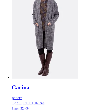
Carina
pattern
3,99 €
PDF DIN A4
Sizes: 32 - 54