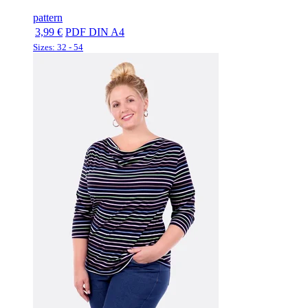
pattern
3,99 €
PDF DIN A4
Sizes: 32 - 54