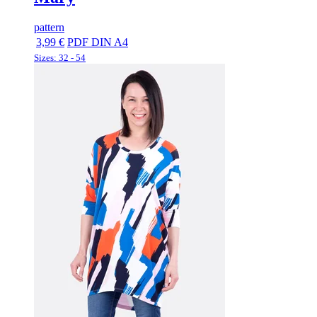
pattern
3,99 €
PDF DIN A4
Sizes: 32 - 54