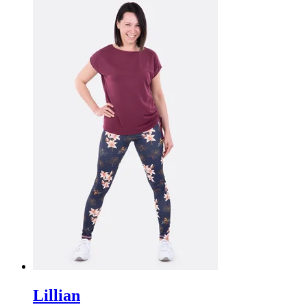
Lillian