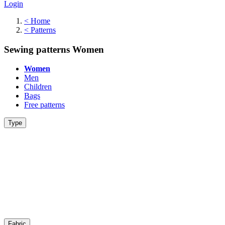
Login
<
Home
<
Patterns
Sewing patterns Women
Women
Men
Children
Bags
Free patterns
Type
Fabric