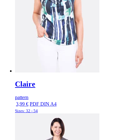
Claire
pattern
3,99 €
PDF DIN A4
Sizes: 32 - 54