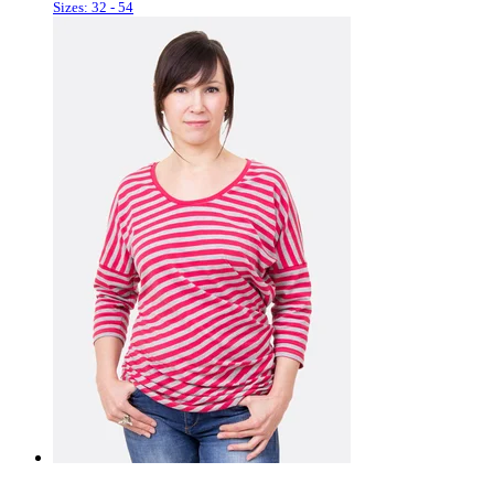
Sizes: 32 - 54