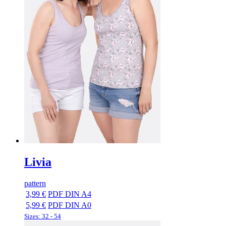
Livia
pattern
3,99 €
PDF DIN A4
5,99 €
PDF DIN A0
Sizes: 32 - 54