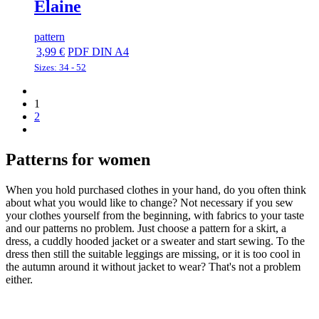
Elaine
pattern
3,99 €
PDF DIN A4
Sizes: 34 - 52
Previous
Previous
page
page
1
Page
2
Next
Next
page
page
Patterns for women
When you hold purchased clothes in your hand, do you often think
about what you would like to change? Not necessary if you sew
your clothes yourself from the beginning, with fabrics to your taste
and our patterns no problem. Just choose a pattern for a skirt, a
dress, a cuddly hooded jacket or a sweater and start sewing. To the
dress then still the suitable leggings are missing, or it is too cool in
the autumn around it without jacket to wear? That's not a problem
either.