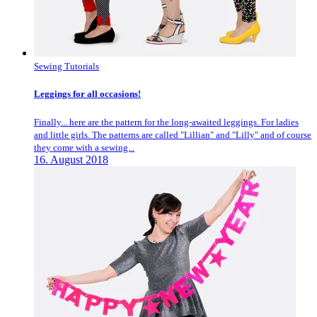
Sewing Tutorials
Leggings for all occasions!
Finally... here are the pattern for the long-awaited leggings. For ladies
and little girls. The patterns are called "Lillian" and "Lilly" and of course
they come with a sewing...
16. August 2018