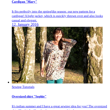
Cardigan "Mary"
It fits perfectly into the springlike season: our new pattern for a
cardigan! A light jacket, which is quickly thrown over and also looks
casual and elegant.
12. January 2016
Sewing Tutorials
Oversized shirt "Sophie"
It's indian summer and I have a great sewing idea for you! The oversized