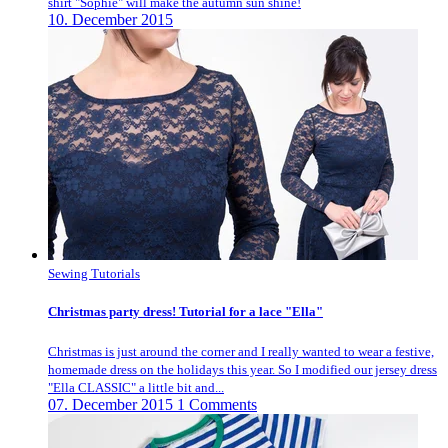
shirt "Sophie" will make the autumn sun shine!
10. December 2015
Sewing Tutorials
Christmas party dress! Tutorial for a lace "Ella"
Christmas is just around the corner and I really wanted to wear a festive,
homemade dress on the holidays this year. So I modified our jersey dress
"Ella CLASSIC" a little bit and...
07. December 2015
1 Comments