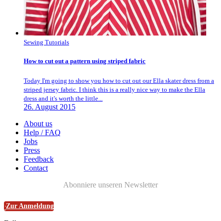
Sewing Tutorials
How to cut out a pattern using striped fabric
Today I'm going to show you how to cut out our Ella skater dress from a
striped jersey fabric. I think this is a really nice way to make the Ella
dress and it's worth the little...
26. August 2015
About us
Help / FAQ
Jobs
Press
Feedback
Contact
Abonniere unseren Newsletter
Zur Anmeldung