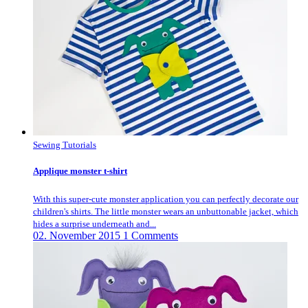
Sewing Tutorials
Applique monster t-shirt
With this super-cute monster application you can perfectly decorate our
children's shirts. The little monster wears an unbuttonable jacket, which
hides a surprise underneath and...
02. November 2015
1 Comments