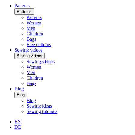
Patterns
Patterns
Patterns
Women
Men
Children
Bags
Free patterns
Sewing videos
Sewing videos
Sewing videos
Women
Men
Children
Bags
Blog
Blog
Blog
Sewing ideas
Sewing tutorials
EN
DE