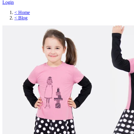
Login
<
Home
<
Blog