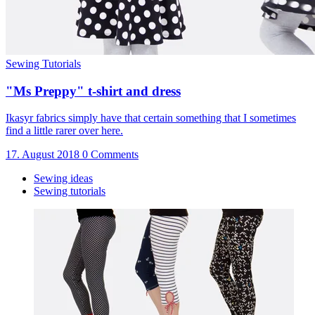
Sewing Tutorials
"Ms Preppy" t-shirt and dress
Ikasyr fabrics simply have that certain something that I sometimes
find a little rarer over here.
17. August 2018
0 Comments
Sewing ideas
Sewing tutorials