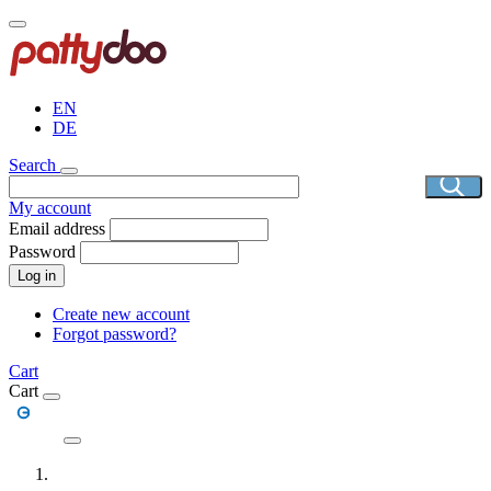
Skip
to
main
content
EN
DE
Search
My account
Email address
Password
Log in
Create new account
Forgot password?
Cart
Cart