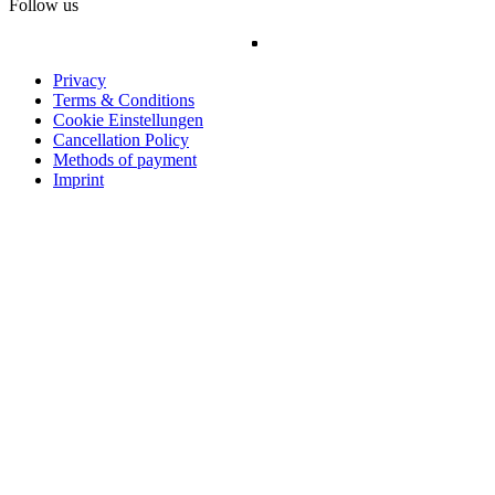
Follow us
Privacy
Terms & Conditions
Cookie Einstellungen
Cancellation Policy
Methods of payment
Imprint