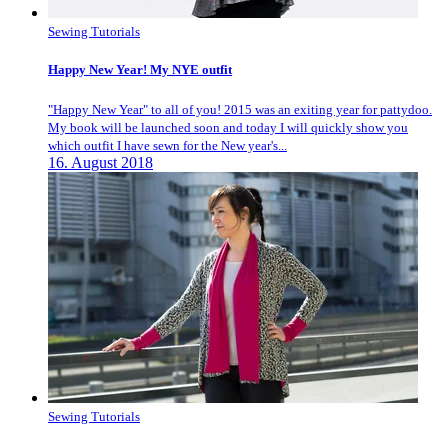
Sewing Tutorials
Happy New Year! My NYE outfit
"Happy New Year" to all of you! 2015 was an exiting year for pattydoo.
My book will be launched soon and today I will quickly show you
which outfit I have sewn for the New year's...
16. August 2018
Sewing Tutorials