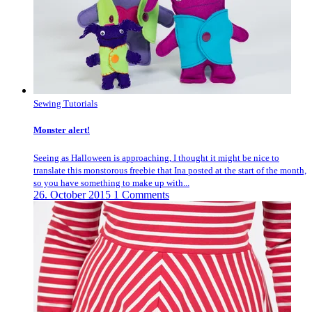
Sewing Tutorials
Monster alert!
Seeing as Halloween is approaching, I thought it might be nice to
translate this monstorous freebie that Ina posted at the start of the month,
so you have something to make up with...
26. October 2015
1 Comments