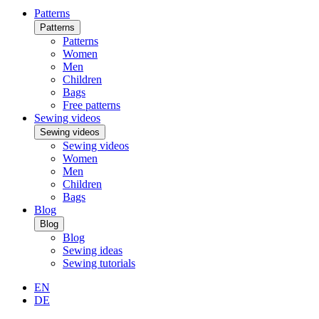
Patterns
Patterns
Patterns
Women
Men
Children
Bags
Free patterns
Sewing videos
Sewing videos
Sewing videos
Women
Men
Children
Bags
Blog
Blog
Blog
Sewing ideas
Sewing tutorials
EN
DE