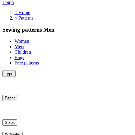
Login
<
Home
<
Patterns
Sewing patterns Men
Women
Men
Children
Bags
Free patterns
Type
Fabric
Sizes
Difficulty