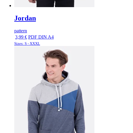
Jordan
pattern
3,99 €
PDF DIN A4
Sizes: S - XXXL