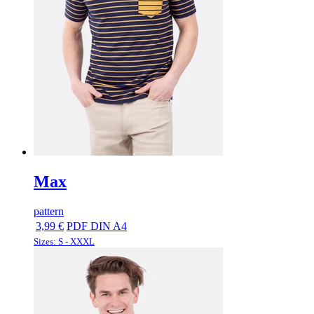
Max
pattern
3,99 €
PDF DIN A4
Sizes: S - XXXL