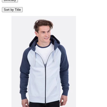
Sort by Title