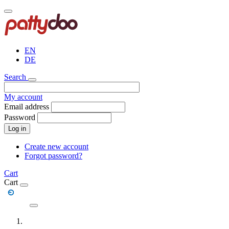
Skip
to
main
content
EN
DE
Search
My account
Email address
Password
Log in
Create new account
Forgot password?
Cart
Cart