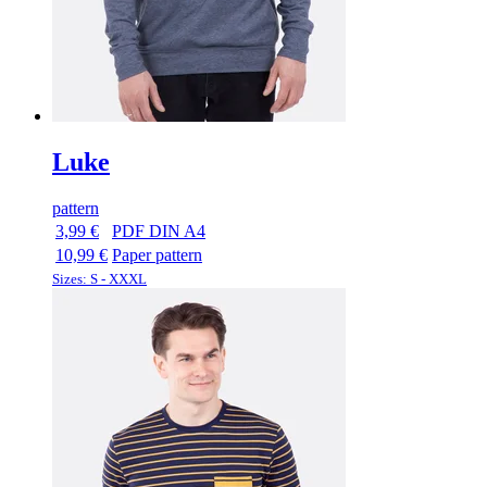
Luke
pattern
3,99 €
PDF DIN A4
10,99 €
Paper pattern
Sizes: S - XXXL