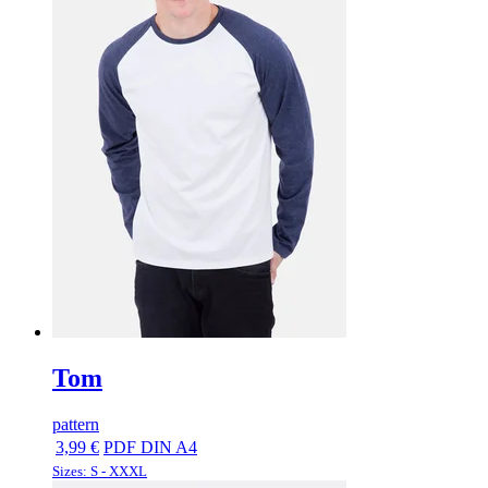
Tom
pattern
3,99 €
PDF DIN A4
Sizes: S - XXXL