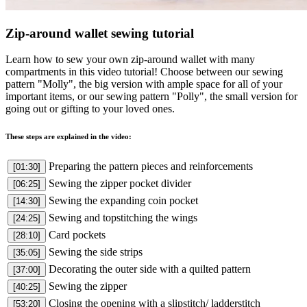
Zip-around wallet sewing tutorial
Learn how to sew your own zip-around wallet with many
compartments in this video tutorial! Choose between our sewing
pattern "Molly", the big version with ample space for all of your
important items, or our sewing pattern "Polly", the small version for
going out or gifting to your loved ones.
These steps are explained in the video:
Preparing the pattern pieces and reinforcements
[01:30]
Sewing the zipper pocket divider
[06:25]
Sewing the expanding coin pocket
[14:30]
Sewing and topstitching the wings
[24:25]
Card pockets
[28:10]
Sewing the side strips
[35:05]
Decorating the outer side with a quilted pattern
[37:00]
Sewing the zipper
[40:25]
Closing the opening with a slipstitch/ ladderstitch
[53:20]