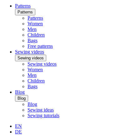
Patterns
Patterns
Patterns
Women
Men
Children
Bags
Free patterns
Sewing videos
Sewing videos
Sewing videos
Women
Men
Children
Bags
Blog
Blog
Blog
Sewing ideas
Sewing tutorials
EN
DE