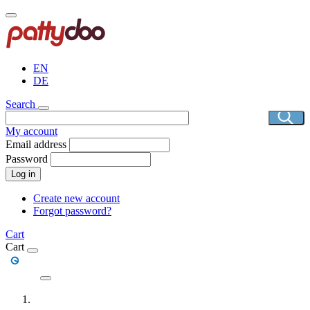
Skip
to
main
content
EN
DE
Search
My account
Email address
Password
Log in
Create new account
Forgot password?
Cart
Cart