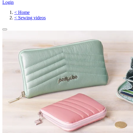
Login
<
Home
<
Sewing videos