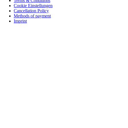
Terms & Conditions
Cookie Einstellungen
Cancellation Policy
Methods of payment
Imprint