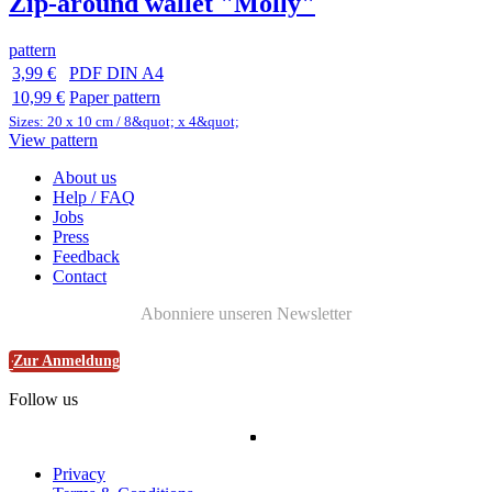
Zip-around wallet "Molly"
pattern
3,99 €
PDF DIN A4
10,99 €
Paper pattern
Sizes: 20 x 10 cm / 8&quot; x 4&quot;
View pattern
About us
Help / FAQ
Jobs
Press
Feedback
Contact
Abonniere unseren Newsletter
Zur Anmeldung
Follow us
Privacy