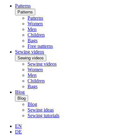
Patterns
Patterns
Patterns
Women
Men
Children
Bags
Free patterns
Sewing videos
Sewing videos
Sewing videos
Women
Men
Children
Bags
Blog
Blog
Blog
Sewing ideas
Sewing tutorials
EN
DE