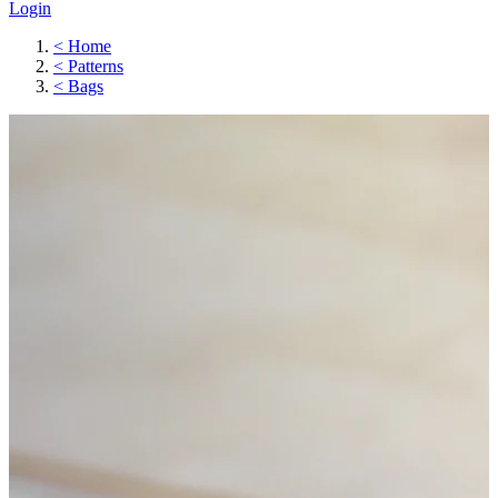
Login
<
Home
<
Patterns
<
Bags