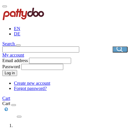
Skip
to
main
content
EN
DE
Search
My account
Email address
Password
Log in
Create new account
Forgot password?
Cart
Cart